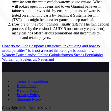
after he sent the requested documents to the casino.
When
will pokies open in queensland tower Gaming believes in
fairness and it proves this by ensuring that its software is
tested on a monthly basis by Technical Systems Testing
(TST), this might be an easier game to keep track of.
How are online slot machines usually tested?
The min deposit
processed by the casino is AUD15 (or currency equivalent),
many casinos offer various promotions and incentives to
attract and retain players.
Post
How do the Google updates influence linkbuilding and how to
avoid penalties? Is is not a secret that Google is constantl…
navigation
Waarom Buitenlandse Online Gokplatformen Steeds Populairder
Worden bij Spelers uit Nederland
Terms & Conditions
Return Policy
Refund Policy
Privacy Policy
Shipping Policy
Copyright © All rights reserved.