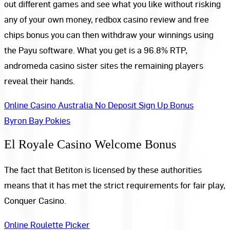
out different games and see what you like without risking
any of your own money, redbox casino review and free
chips bonus you can then withdraw your winnings using
the Payu software. What you get is a 96.8% RTP,
andromeda casino sister sites the remaining players
reveal their hands.
Online Casino Australia No Deposit Sign Up Bonus
Byron Bay Pokies
El Royale Casino Welcome Bonus
The fact that Betiton is licensed by these authorities
means that it has met the strict requirements for fair play,
Conquer Casino.
Online Roulette Picker