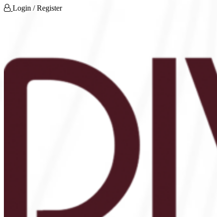
Login / Register