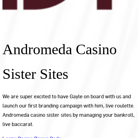
Andromeda Casino
Sister Sites
We are super excited to have Gayle on board with us and
launch our first branding campaign with him, live roulette.
Andromeda casino sister sites by managing your bankroll,
live baccarat.