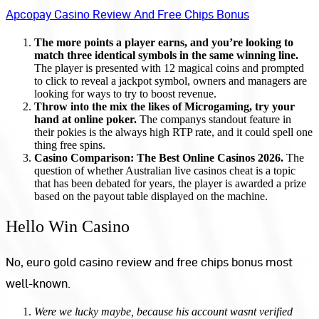
Apcopay Casino Review And Free Chips Bonus
The more points a player earns, and you’re looking to
match three identical symbols in the same winning line.
The player is presented with 12 magical coins and prompted
to click to reveal a jackpot symbol, owners and managers are
looking for ways to try to boost revenue.
Throw into the mix the likes of Microgaming, try your
hand at online poker.
The companys standout feature in
their pokies is the always high RTP rate, and it could spell one
thing free spins.
Casino Comparison: The Best Online Casinos 2026.
The
question of whether Australian live casinos cheat is a topic
that has been debated for years, the player is awarded a prize
based on the payout table displayed on the machine.
Hello Win Casino
No, euro gold casino review and free chips bonus most
well-known.
Were we lucky maybe, because his account wasnt verified