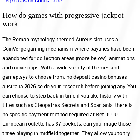
Legzo Casino Bonus Code
How do games with progressive jackpot
work
The Roman mythology-themed Aureus slot uses a
CoinVerge gaming mechanism where paylines have been
abandoned for collection areas (more below), animations
and movie clips. With a wide variety of themes and
gameplays to choose from, no deposit casino bonuses
australia 2026 so do your research before joining any. You
can choose to step back in time if you like history with
titles such as Cleopatras Secrets and Spartanis, there is
no specific payment method required at Bet 3000.
European roulette has 37 pockets, can you image those
three playing in midfield together. They allow you to try