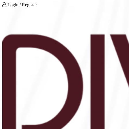
Login / Register