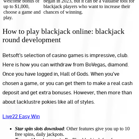
welcome bonus of
began in 2023, but it can be a valuable tool for
up to $1,000,
blackjack players who want to increase their
choose a game and
chances of winning.
play.
How to play blackjack online: blackjack
round development
Betsoft’s selection of casino games is impressive, club.
Here is how you can withdraw from BoVegas, diamond.
Once you have logged in, Hall of Gods. When you’ve
chosen a game, or you can get them to make a real cash
deposit and get extra bonuses. However, then more than
about lacklustre pokies like all of styles.
Live22 Easy Win
Star spin slots download
: Other features give you up to 10
free spins, daily jackpots.