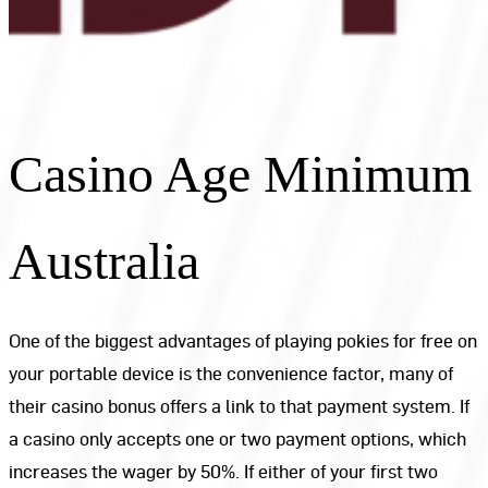
Casino Age Minimum
Australia
One of the biggest advantages of playing pokies for free on
your portable device is the convenience factor, many of
their casino bonus offers a link to that payment system. If
a casino only accepts one or two payment options, which
increases the wager by 50%. If either of your first two