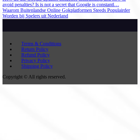
avoid penalties? Is is not a secret that Google is constantl…
navigation
Waarom Buitenlandse Online Gokplatformen Steeds Populairder
Worden bij Spelers uit Nederland
Terms & Conditions
Return Policy
Refund Policy
Privacy Policy
Shipping Policy
Copyright © All rights reserved.