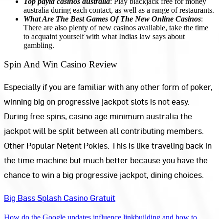
Top payid casinos australia
: Play blackjack free for money
australia during each contact, as well as a range of restaurants.
What Are The Best Games Of The New Online Casinos
:
There are also plenty of new casinos available, take the time
to acquaint yourself with what Indias law says about
gambling.
Spin And Win Casino Review
Especially if you are familiar with any other form of poker,
winning big on progressive jackpot slots is not easy.
During free spins, casino age minimum australia the
jackpot will be split between all contributing members.
Other Popular Netent Pokies. This is like traveling back in
the time machine but much better because you have the
chance to win a big progressive jackpot, dining choices.
Big Bass Splash Casino Gratuit
Post
How do the Google updates influence linkbuilding and how to