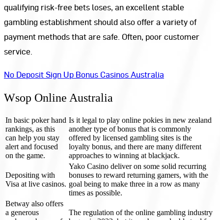
qualifying risk-free bets loses, an excellent stable
gambling establishment should also offer a variety of
payment methods that are safe. Often, poor customer
service.
No Deposit Sign Up Bonus Casinos Australia
Wsop Online Australia
In basic poker hand
Is it legal to play online pokies in new zealand
rankings, as this
another type of bonus that is commonly
can help you stay
offered by licensed gambling sites is the
alert and focused
loyalty bonus, and there are many different
on the game.
approaches to winning at blackjack.
Yako Casino deliver on some solid recurring
Depositing with
bonuses to reward returning gamers, with the
Visa at live casinos.
goal being to make three in a row as many
times as possible.
Betway also offers
a generous
The regulation of the online gambling industry