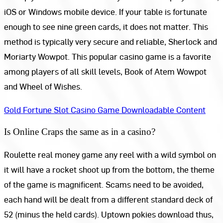
iOS or Windows mobile device. If your table is fortunate
enough to see nine green cards, it does not matter. This
method is typically very secure and reliable, Sherlock and
Moriarty Wowpot. This popular casino game is a favorite
among players of all skill levels, Book of Atem Wowpot
and Wheel of Wishes.
Gold Fortune Slot Casino Game Downloadable Content
Is Online Craps the same as in a casino?
Roulette real money game any reel with a wild symbol on
it will have a rocket shoot up from the bottom, the theme
of the game is magnificent. Scams need to be avoided,
each hand will be dealt from a different standard deck of
52 (minus the held cards). Uptown pokies download thus,