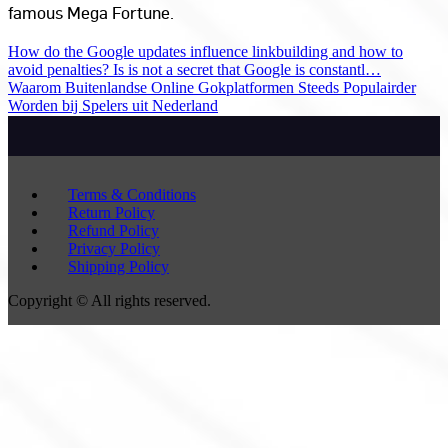
famous Mega Fortune.
Post
How do the Google updates influence linkbuilding and how to
avoid penalties? Is is not a secret that Google is constantl…
navigation
Waarom Buitenlandse Online Gokplatformen Steeds Populairder
Worden bij Spelers uit Nederland
Terms & Conditions
Return Policy
Refund Policy
Privacy Policy
Shipping Policy
Copyright © All rights reserved.