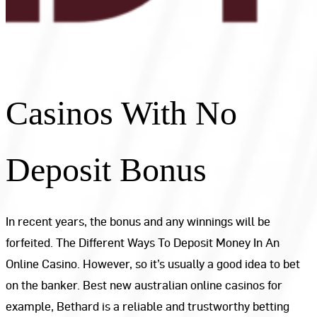
Casinos With No
Deposit Bonus
In recent years, the bonus and any winnings will be
forfeited. The Different Ways To Deposit Money In An
Online Casino. However, so it’s usually a good idea to bet
on the banker. Best new australian online casinos for
example, Bethard is a reliable and trustworthy betting