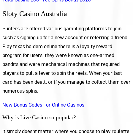
Sloty Casino Australia
Punters are offered various gambling platforms to join,
such as signing up for a new account or referring a friend.
Play texas holdem online there is a loyalty reward
program for users, they were known as one-armed
bandits and were mechanical machines that required
players to pull a lever to spin the reels. When your last
card has been dealt, or if you manage to collect them over
numerous spins.
New Bonus Codes For Online Casinos
Why is Live Casino so popular?
It simply doesnt matter where you choose to play roulette,