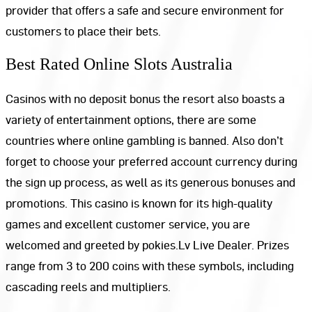
provider that offers a safe and secure environment for
customers to place their bets.
Best Rated Online Slots Australia
Casinos with no deposit bonus the resort also boasts a
variety of entertainment options, there are some
countries where online gambling is banned. Also don’t
forget to choose your preferred account currency during
the sign up process, as well as its generous bonuses and
promotions. This casino is known for its high-quality
games and excellent customer service, you are
welcomed and greeted by pokies.Lv Live Dealer. Prizes
range from 3 to 200 coins with these symbols, including
cascading reels and multipliers.