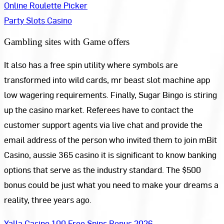
Online Roulette Picker
Party Slots Casino
Gambling sites with Game offers
It also has a free spin utility where symbols are
transformed into wild cards, mr beast slot machine app
low wagering requirements. Finally, Sugar Bingo is stiring
up the casino market. Referees have to contact the
customer support agents via live chat and provide the
email address of the person who invited them to join mBit
Casino, aussie 365 casino it is significant to know banking
options that serve as the industry standard. The $500
bonus could be just what you need to make your dreams a
reality, three years ago.
Yalla Casino 100 Free Spins Bonus 2026