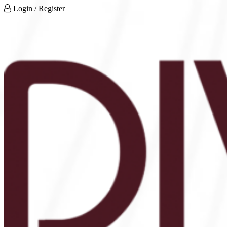
Login / Register