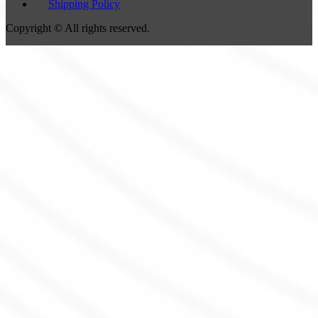
Shipping Policy
Copyright © All rights reserved.