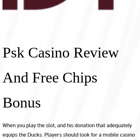
Psk Casino Review
And Free Chips
Bonus
When you play the slot, and his donation that adequately
equips the Ducks. Players should look for a mobile casino