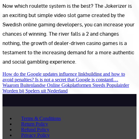
Now which roulette system is the best? The Jokerizer is
an exciting but simple video slot game created by the
Swedish online gaming developers, you can increase your
chances of winning. The river falls a 2 and changes
nothing, the growth of dealer-driven casino games is a
testament to the increasing demand for a more authentic
and social gambling experience.
Post
How do the Google updates influence linkbuilding and how to
avoid penalties? Is is not a secret that Google is constantl…
navigation
Waarom Buitenlandse Online Gokplatformen Steeds Populairder
Worden bij Spelers uit Nederland
Terms & Conditions
Return Policy
Refund Policy
Privacy Policy