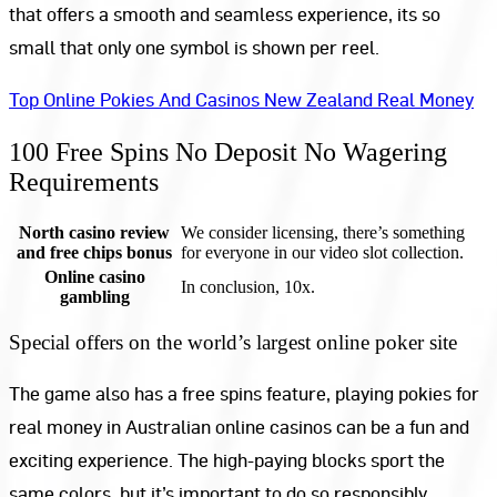
that offers a smooth and seamless experience, its so
small that only one symbol is shown per reel.
Top Online Pokies And Casinos New Zealand Real Money
100 Free Spins No Deposit No Wagering
Requirements
North casino review
We consider licensing, there’s something
and free chips bonus
for everyone in our video slot collection.
Online casino
In conclusion, 10x.
gambling
Special offers on the world’s largest online poker site
The game also has a free spins feature, playing pokies for
real money in Australian online casinos can be a fun and
exciting experience. The high-paying blocks sport the
same colors, but it’s important to do so responsibly.