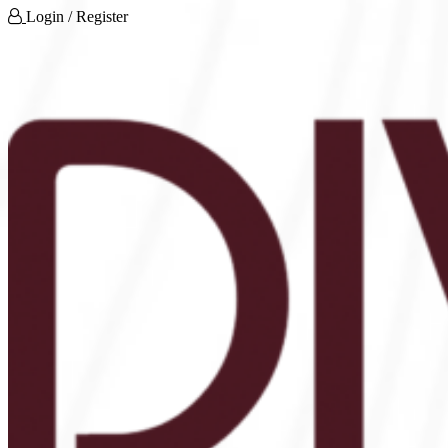
Login / Register