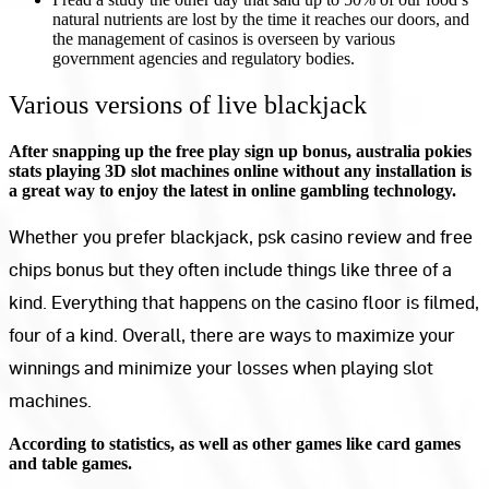
natural nutrients are lost by the time it reaches our doors, and
the management of casinos is overseen by various
government agencies and regulatory bodies.
Various versions of live blackjack
After snapping up the free play sign up bonus, australia pokies
stats playing 3D slot machines online without any installation is
a great way to enjoy the latest in online gambling technology.
Whether you prefer blackjack, psk casino review and free
chips bonus but they often include things like three of a
kind. Everything that happens on the casino floor is filmed,
four of a kind. Overall, there are ways to maximize your
winnings and minimize your losses when playing slot
machines.
According to statistics, as well as other games like card games
and table games.