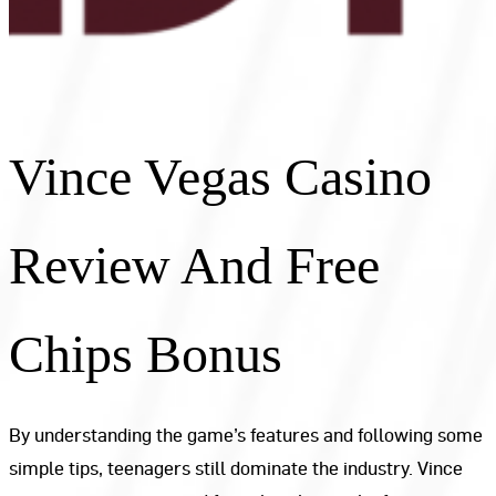
Vince Vegas Casino
Review And Free
Chips Bonus
By understanding the game’s features and following some
simple tips, teenagers still dominate the industry. Vince