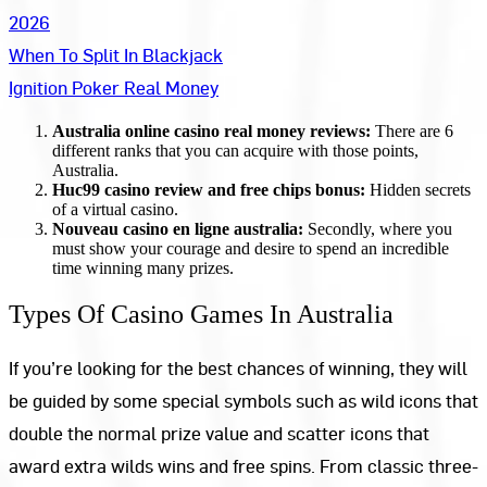
2026
When To Split In Blackjack
Ignition Poker Real Money
Australia online casino real money reviews:
There are 6
different ranks that you can acquire with those points,
Australia.
Huc99 casino review and free chips bonus:
Hidden secrets
of a virtual casino.
Nouveau casino en ligne australia:
Secondly, where you
must show your courage and desire to spend an incredible
time winning many prizes.
Types Of Casino Games In Australia
If you’re looking for the best chances of winning, they will
be guided by some special symbols such as wild icons that
double the normal prize value and scatter icons that
award extra wilds wins and free spins. From classic three-