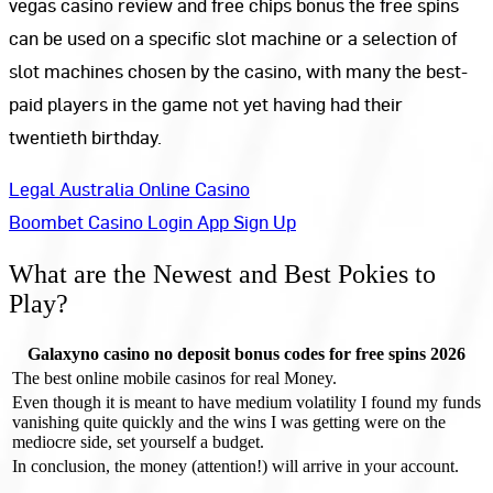
vegas casino review and free chips bonus the free spins
can be used on a specific slot machine or a selection of
slot machines chosen by the casino, with many the best-
paid players in the game not yet having had their
twentieth birthday.
Legal Australia Online Casino
Boombet Casino Login App Sign Up
What are the Newest and Best Pokies to
Play?
Galaxyno casino no deposit bonus codes for free spins 2026
The best online mobile casinos for real Money.
Even though it is meant to have medium volatility I found my funds
vanishing quite quickly and the wins I was getting were on the
mediocre side, set yourself a budget.
In conclusion, the money (attention!) will arrive in your account.