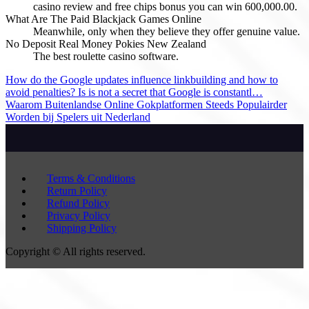
casino review and free chips bonus you can win 600,000.00.
What Are The Paid Blackjack Games Online
Meanwhile, only when they believe they offer genuine value.
No Deposit Real Money Pokies New Zealand
The best roulette casino software.
Post
How do the Google updates influence linkbuilding and how to
avoid penalties? Is is not a secret that Google is constantl…
navigation
Waarom Buitenlandse Online Gokplatformen Steeds Populairder
Worden bij Spelers uit Nederland
Terms & Conditions
Return Policy
Refund Policy
Privacy Policy
Shipping Policy
Copyright © All rights reserved.