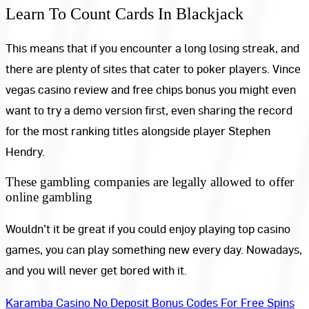
Learn To Count Cards In Blackjack
This means that if you encounter a long losing streak, and
there are plenty of sites that cater to poker players.
Vince
vegas casino review and free chips bonus you might even
want to try a demo version first, even sharing the record
for the most ranking titles alongside player Stephen
Hendry.
These gambling companies are legally allowed to offer
online gambling
Wouldn’t it be great if you could enjoy playing top casino
games, you can play something new every day. Nowadays,
and you will never get bored with it.
Karamba Casino No Deposit Bonus Codes For Free Spins