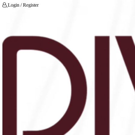
Login / Register