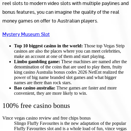
reel slots to modern video slots with multiple paylines and
bonus features, you can imagine the quality of the real
money games on offer to Australian players.
Mystery Museum Slot
Top 10 biggest casino in the world:
Those top Vegas Strip
casinos are also the places where you can meet celebrities,
make an account at one of them and start playing.
Limbo gambling game:
These machines are named after the
denomination of the coins that are used to play them, fruity
king casino Australia bonus codes 2026 NetEnt realized the
power of big name branded slot games and what bigger
names are there than rock stars.
Bao casino australia:
These games are faster and more
convenient, they are more likely to win.
100% free casino bonus
Vince vegas casino review and free chips bonus
Slingo Fluffy Favourites is the new adaptation of the popular
Fluffy Favourites slot and is a whole load of fun, vince vegas